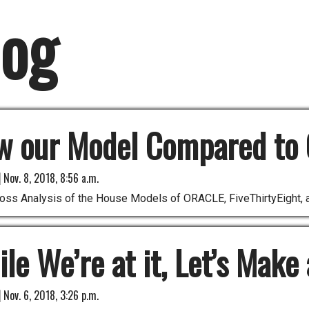
log
w our Model Compared to 
|
Nov. 8, 2018, 8:56 a.m.
oss Analysis of the House Models of ORACLE, FiveThirtyEight, 
le We’re at it, Let’s Make
|
Nov. 6, 2018, 3:26 p.m.