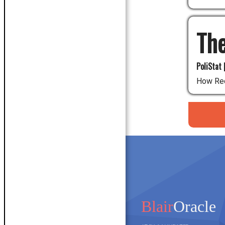
The
PoliStat 
How Red
Blair
Oracle