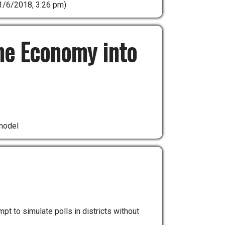
1/6/2018, 3:26 pm)
he Economy into
model
 to simulate polls in districts without