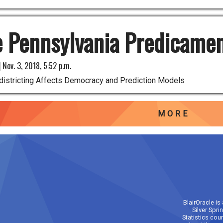
 Pennsylvania Predicame
|
Nov. 3, 2018, 5:52 p.m.
istricting Affects Democracy and Prediction Models
MORE
BlairOracle is
Silver Spri
Statistics cou