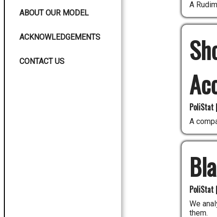
A Rudim
ABOUT OUR MODEL
ACKNOWLEDGEMENTS
Sho
CONTACT US
Ac
PoliStat 
A compa
Bl
PoliStat 
We analy
them.