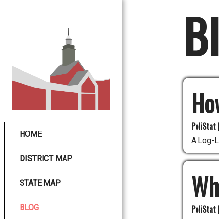
B
Ho
PoliStat 
HOME
A Log-L
DISTRICT MAP
Whi
STATE MAP
BLOG
PoliStat 