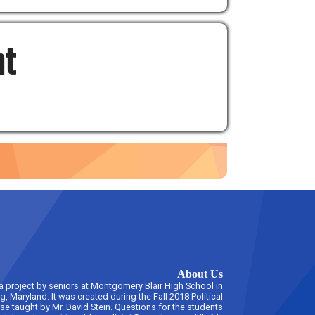
nt
About Us
 a project by seniors at Montgomery Blair High School in
ng, Maryland. It was created during the Fall 2018 Political
rse taught by Mr. David Stein. Questions for the students