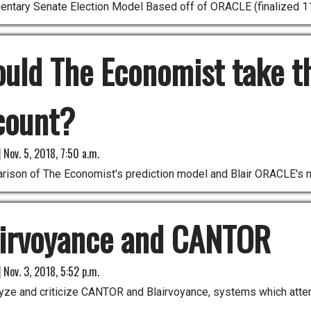
entary Senate Election Model Based off of ORACLE (finalized 1
uld The Economist take t
count?
|
Nov. 5, 2018, 7:50 a.m.
rison of The Economist's prediction model and Blair ORACLE's 
airvoyance and CANTOR
|
Nov. 3, 2018, 5:52 p.m.
ze and criticize CANTOR and Blairvoyance, systems which attempt