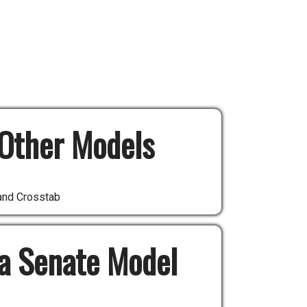
Other Models
and Crosstab
 a Senate Model